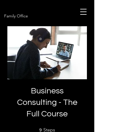
Family Office
Business
Consulting - The
Full Course
9 Steps
Steps
9