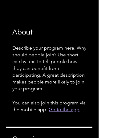
About
Describe your program here. Why
should people join? Use short
catchy text to tell people how
they can benefit from
participating. A great description
makes people more likely to join
your program.
You can also join this program via
the mobile app.
Go to the app