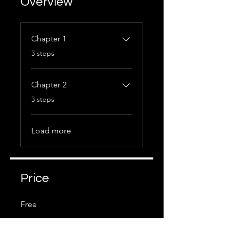
Overview
Chapter 1
.
3 steps
Chapter 2
.
3 steps
Load more
Price
Free